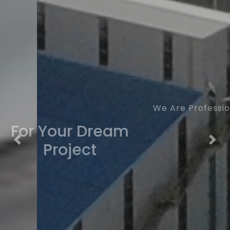
We Are Professional
For Your Dream
Previous
Nex
Project