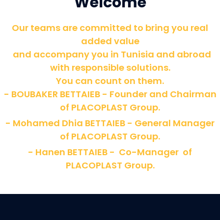
Welcome
Our teams are committed to bring you real
added value
and accompany you in Tunisia and abroad
with responsible solutions.
You can count on them.
- BOUBAKER BETTAIEB - Founder and Chairman
of PLACOPLAST Group.
- Mohamed Dhia BETTAIEB - General Manager
of PLACOPLAST Group.
- Hanen BETTAIEB - Co-Manager of
PLACOPLAST Group.