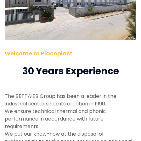
Welcome to Placoplast
30 Years Experience
The BETTAIEB Group has been a leader in the
industrial sector since its creation in 1990.
We ensure technical thermal and phonic
performance in accordance with future
requirements.
We put our know-how at the disposal of