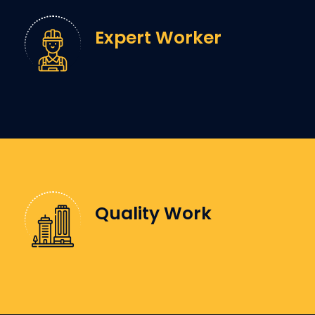
Expert Worker
Quality Work