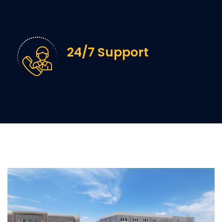
24/7 Support