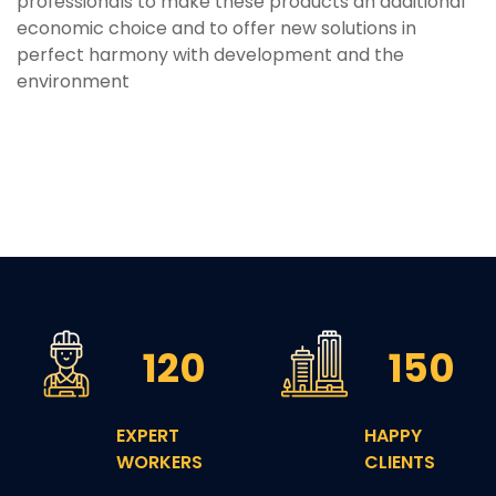
professionals to make these products an additional
economic choice and to offer new solutions in
perfect harmony with development and the
environment
120
150
EXPERT
HAPPY
WORKERS
CLIENTS