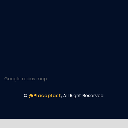
Google radius map
©
@Placoplast
, All Right Reserved.