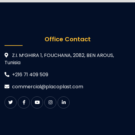
Office Contact
Z.I. M‘GHIRA 1, FOUCHANA, 2082, BEN AROUS,
Tunisia
+216 71 409 509
commercial@placoplast.com