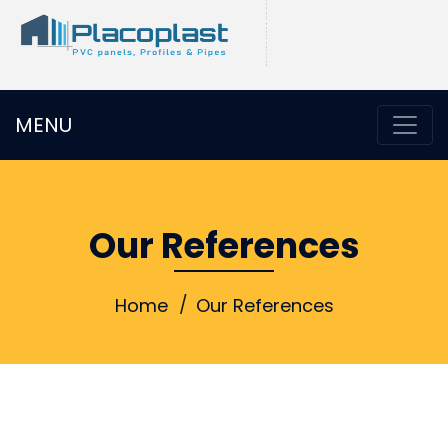
MENU
Our References
Home
Our References