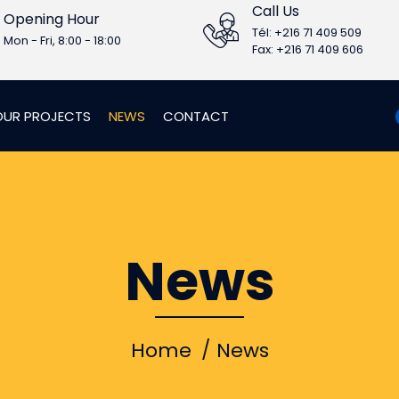
Call Us
Opening Hour
Tél: +216 71 409 509
Mon - Fri, 8:00 - 18:00
Fax: +216 71 409 606
OUR PROJECTS
NEWS
CONTACT
News
Home
News