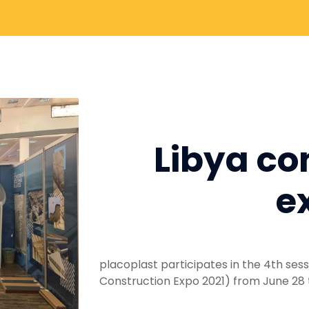
Libya co
e
placoplast participates in the 4th sessi
Construction Expo 2021) from June 28 to 