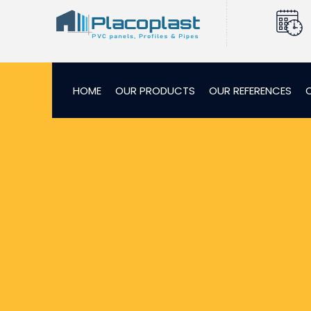
HOME
OUR PRODUCTS
OUR REFERENCES