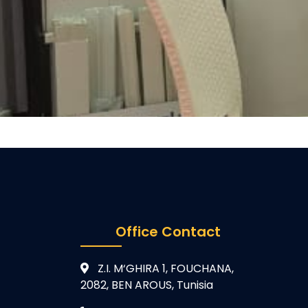
Office Contact
Z.I. M‘GHIRA 1, FOUCHANA,
2082, BEN AROUS, Tunisia