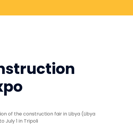
nstruction
xpo
on of the construction fair in Libya (Libya
July 1 in Tripoli