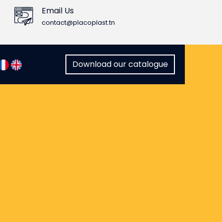
Email Us
contact@placoplast.tn
Download our catalogue