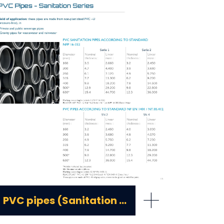
+
PVC pipes (Sanitation series)