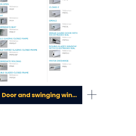
+
Door and swinging window pvc profiles