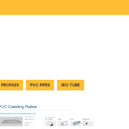
 PROFILES
PVC PIPES
IRO TUBE