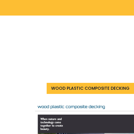
WOOD PLASTIC COMPOSITE DECKING