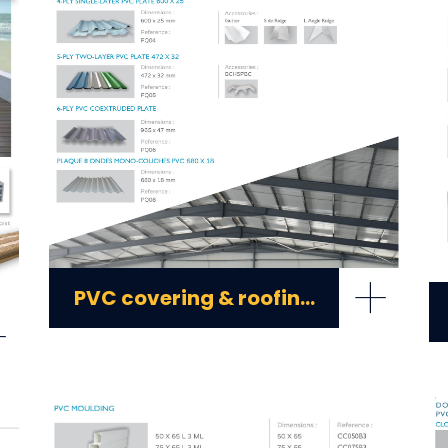
+
PVC covering & roofing plates
+