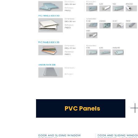
PVC Panels