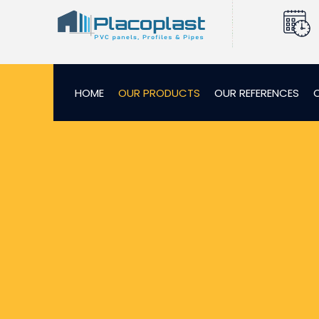
HOME
OUR PRODUCTS
OUR REFERENCES