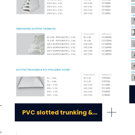
+
+
PVC slotted trunking & PVC moulding