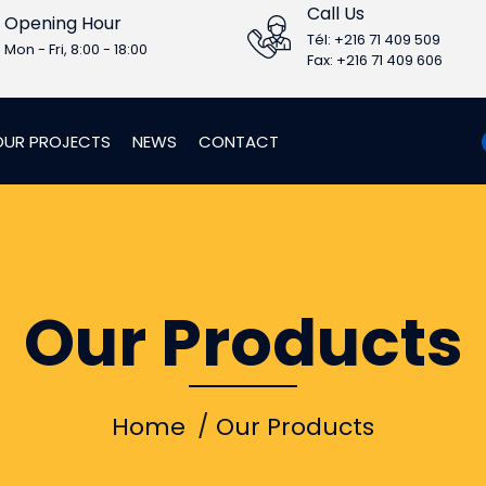
Call Us
Opening Hour
Tél: +216 71 409 509
Mon - Fri, 8:00 - 18:00
Fax: +216 71 409 606
OUR PROJECTS
NEWS
CONTACT
Our Products
Home
Our Products