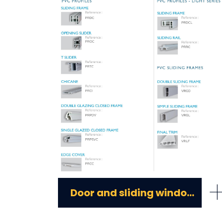
Door and sliding window pvc profiles