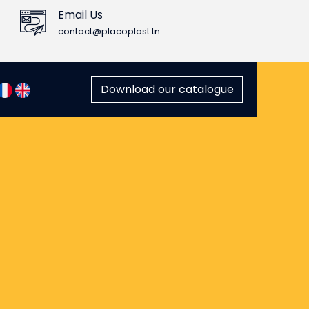
Email Us
contact@placoplast.tn
Download our catalogue