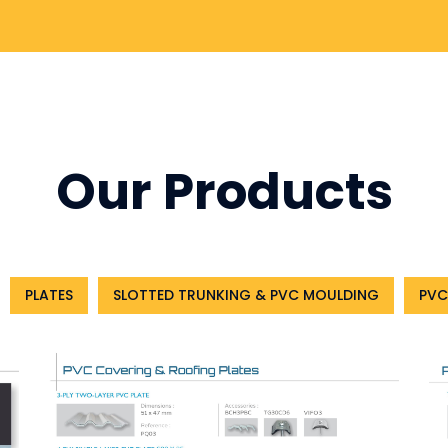
Our Products
PLATES
SLOTTED TRUNKING & PVC MOULDING
PVC