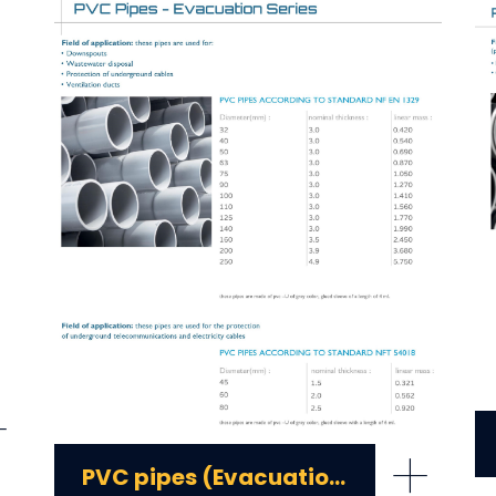
+
+
PVC pipes (Evacuation series)