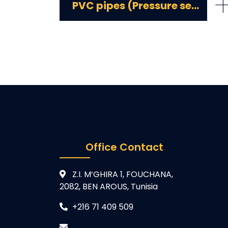
PVC pipes (Pressure series)
Office Contact
Z.I. M‘GHIRA 1, FOUCHANA,
2082, BEN AROUS, Tunisia
+216 71 409 509