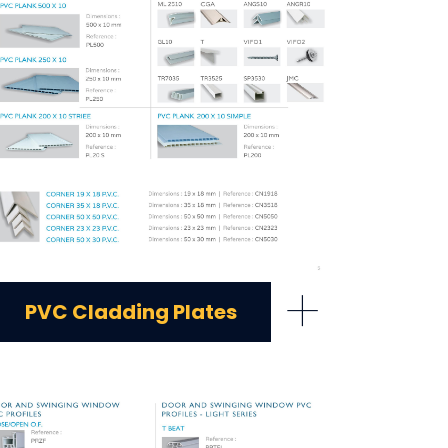
+
PVC Cladding Plates