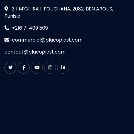
Z.I. M‘GHIRA 1, FOUCHANA, 2082, BEN AROUS,
Tunisia
+216 71 409 509
commercial@placoplast.com
contact@placoplast.com