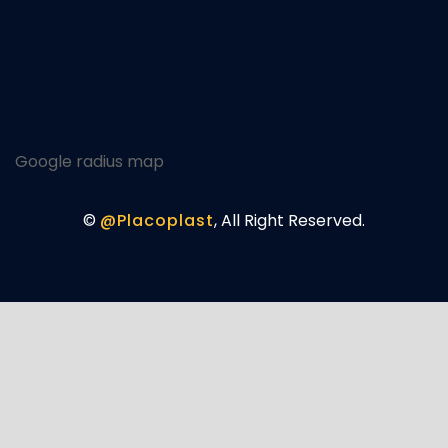
Google radius map
©
@Placoplast
, All Right Reserved.