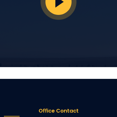
Office Contact